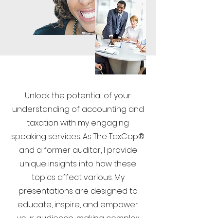
Unlock the potential of your
understanding of accounting and
taxation with my engaging
speaking services. As The TaxCop®
and a former auditor, I provide
unique insights into how these
topics affect various. My
presentations are designed to
educate, inspire, and empower