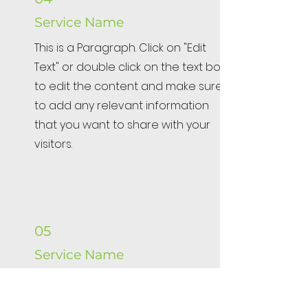
Service Name
This is a Paragraph. Click on "Edit
Text" or double click on the text box
to edit the content and make sure
to add any relevant information
that you want to share with your
visitors.
05
Service Name
This is a Paragraph. Click on "Edit
Text" or double click on the text box