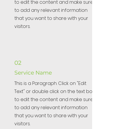
to edit the content and make sure
to add any relevant information
that you want to share with your
visitors.
02
Service Name
This is a Paragraph. Click on "Edit
Text" or double click on the text box
to edit the content and make sure
to add any relevant information
that you want to share with your
visitors.