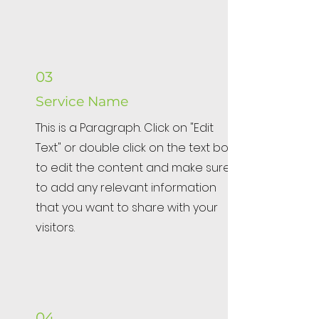
03
Service Name
This is a Paragraph. Click on "Edit
Text" or double click on the text box
to edit the content and make sure
to add any relevant information
that you want to share with your
visitors.
04