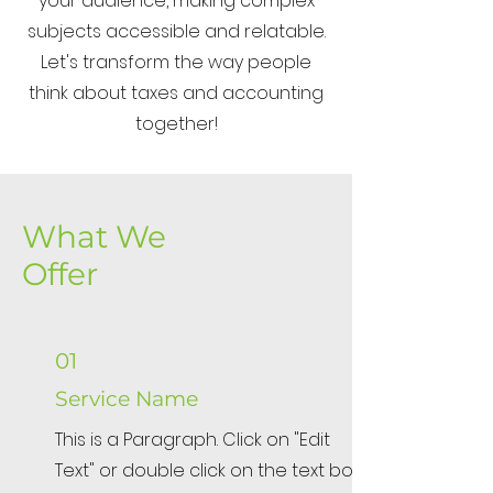
your audience, making complex
subjects accessible and relatable.
Let's transform the way people
think about taxes and accounting
together!
What We
Offer
01
Service Name
This is a Paragraph. Click on "Edit
Text" or double click on the text box