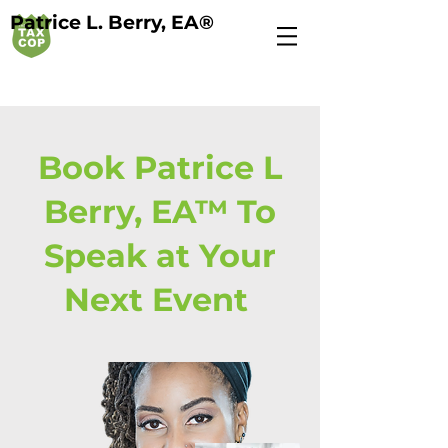
Patrice L. Berry, EA®
Book Patrice L
Berry, EA™ To
Speak at Your
Next Event