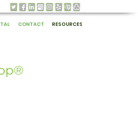
RTAL
CONTACT
RESOURCES
Cop®