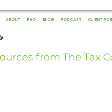
ABOUT
FAQ
BLOG
PODCAST
CLIENT PO
®
ources from The Tax 