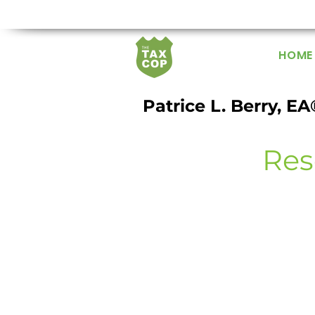
HOME
Patrice L. Berry, EA
Res